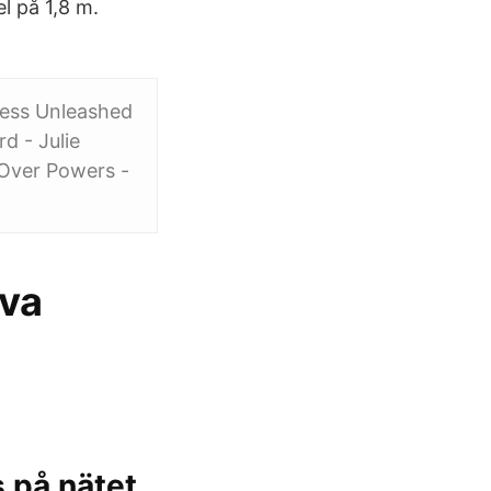
l på 1,8 m.
stess Unleashed
d - Julie
 Over Powers -
eva
 på nätet