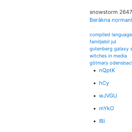
snowstorm 26473
Beräkna norman
compiled language
familjebil jul
gutenberg galaxy
witches in media
götmars odensbac
nQptK
hCy
wJVGU
mYkO
lBi