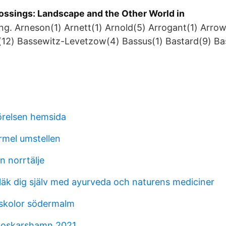
ossings: Landscape and the Other World in
ing. Arneson(1) Arnett(1) Arnold(5) Arrogant(1) Arrow
(12) Bassewitz-Levetzow(4) Bassus(1) Bastard(9) Ba
örelsen hemsida
mel umstellen
n norrtälje
läk dig själv med ayurveda och naturens mediciner
skolor södermalm
oskarshamn 2021