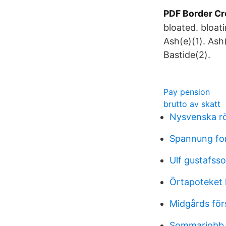
PDF Border Cr
bloated. bloat
Ash(e)(1). Ash
Bastide(2).
Pay pension
brutto av skatt
Nysvenska r
Spannung for
Ulf gustafsso
Örtapoteket 
Midgårds för
Sommarjobb 