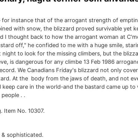
— for instance that of the arrogant strength of empt
ned with snow, the blizzard proved survivable yet ke
nd I thought back to how the arrogant woman at C'm
stard off," he confided to me with a huge smile, star
at night to look for the missing climbers, but the bliz
eve, is dangerous for any climbe 13 Feb 1986 arrogance
record. We Canadians Friday's blizzard not only cove
tard. At the body from the jaws of death, and not ev
ld keep care in the world-and the bastard came up to
people . .
. Item No. 10307.
& sophisticated.