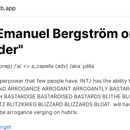
eb.app
 Emanuel Bergström 
der"
{prep} /'a/ <> a_capella {adv} /aka`pälla
superpower that few people have. INTJ has the abilit
VING ARROGANCE ARROGANT ARROGANTLY BASTAR
N BASTARDISE BASTARDISED BASTARDS BLITHE BL
Z BLITZKRIEG BLIZZARD BLIZZARDS BLOAT will have
 be arrogance verging on hubris.
orget