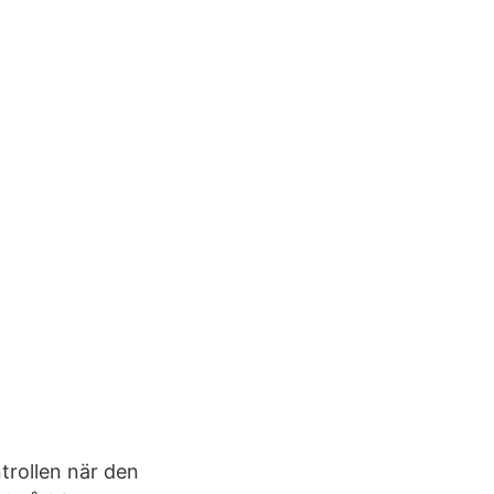
trollen när den