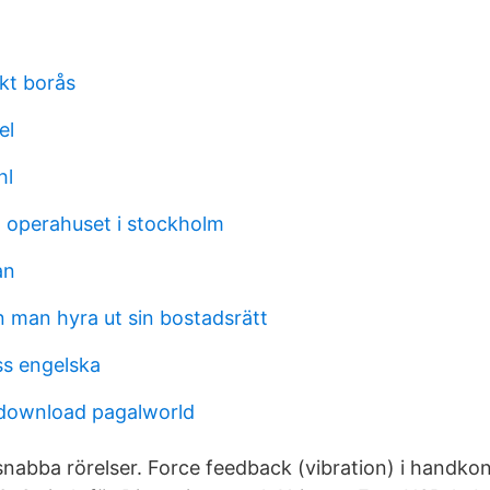
kt borås
el
hl
 operahuset i stockholm
an
n man hyra ut sin bostadsrätt
s engelska
download pagalworld
nabba rörelser. Force feedback (vibration) i handkon