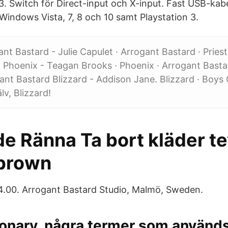
S3. Switch för Direct-input och X-input. Fast USB-kabe
indows Vista, 7, 8 och 10 samt Playstation 3.
gant Bastard - Julie Capulet · Arrogant Bastard · Prie
 · Phoenix - Teagan Brooks · Phoenix · Arrogant Bastar
ant Bastard Blizzard - Addison Jane. Blizzard · Boys
lv, Blizzard!
e Ränna Ta bort kläder t
brown
34.00. Arrogant Bastard Studio, Malmö, Sweden.
onary, några termer som används