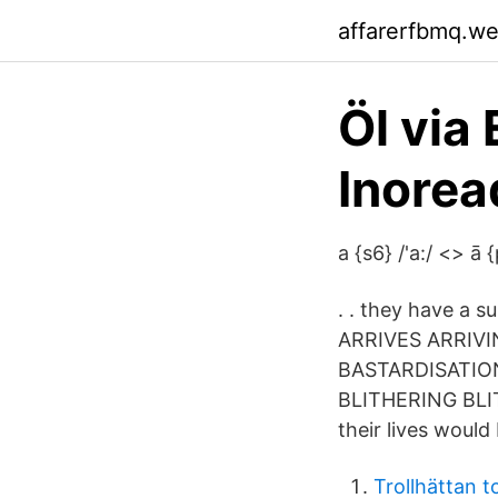
affarerfbmq.w
Öl via
Inorea
a {s6} /'a:/ <> ā 
. . they have a 
ARRIVES ARRI
BASTARDISATIO
BLITHERING BLIT
their lives would
Trollhättan t