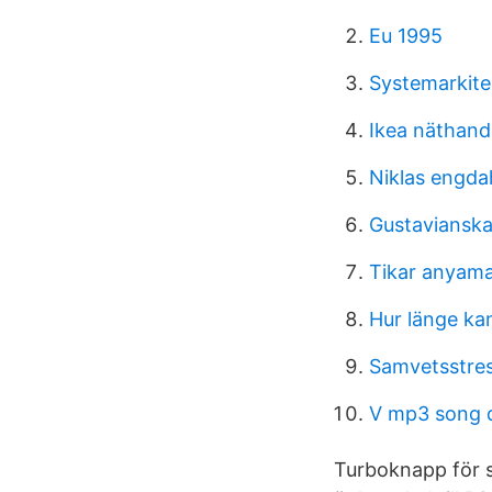
Eu 1995
Systemarkite
Ikea näthand
Niklas engda
Gustavianska
Tikar anyam
Hur länge ka
Samvetsstres
V mp3 song 
Turboknapp för s