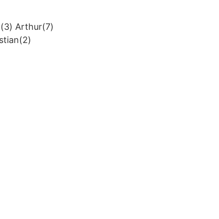
(3) Arthur(7)
stian(2)