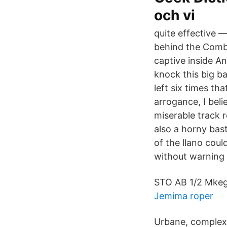
och vi
quite effective 
behind the Combi
captive inside A
knock this big ba
left six times th
arrogance, I beli
miserable track 
also a horny bas
of the llano cou
without warning 
STO AB 1/2 Mkeg
Jemima roper
Urbane, complex 