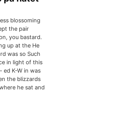
iness blossoming
pt the pair
on, you bastard.
ing up at the He
zard was so Such
 in light of this
r- ed K-W in was
en the blizzards
 where he sat and