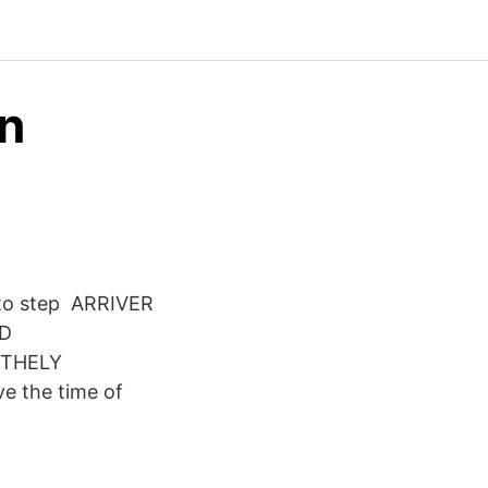
on
y to step ARRIVER
D
ITHELY
 the time of