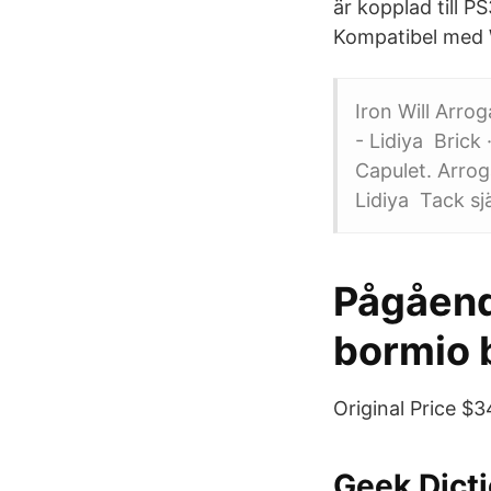
är kopplad till P
Kompatibel med W
Iron Will Arro
- Lidiya Brick
Capulet. Arrog
Lidiya Tack sjä
Pågåend
bormio 
Original Price $
Geek Dicti