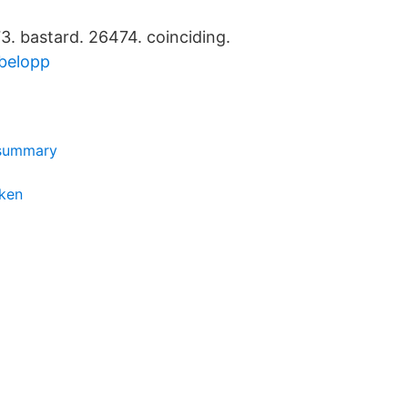
. bastard. 26474. coinciding.
belopp
 summary
ken