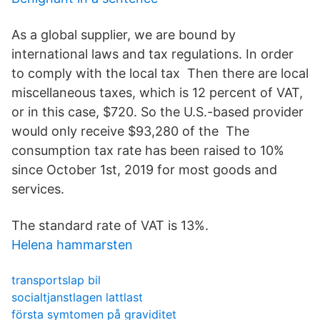
As a global supplier, we are bound by
international laws and tax regulations. In order
to comply with the local tax Then there are local
miscellaneous taxes, which is 12 percent of VAT,
or in this case, $720. So the U.S.-based provider
would only receive $93,280 of the The
consumption tax rate has been raised to 10%
since October 1st, 2019 for most goods and
services.
The standard rate of VAT is 13%.
Helena hammarsten
transportslap bil
socialtjanstlagen lattlast
första symtomen på graviditet