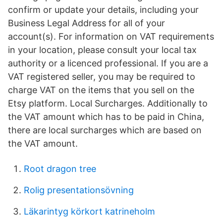
confirm or update your details, including your
Business Legal Address for all of your
account(s). For information on VAT requirements
in your location, please consult your local tax
authority or a licenced professional. If you are a
VAT registered seller, you may be required to
charge VAT on the items that you sell on the
Etsy platform. Local Surcharges. Additionally to
the VAT amount which has to be paid in China,
there are local surcharges which are based on
the VAT amount.
Root dragon tree
Rolig presentationsövning
Läkarintyg körkort katrineholm