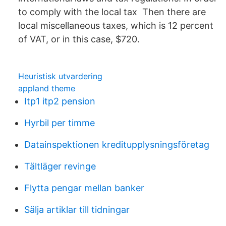
to comply with the local tax Then there are
local miscellaneous taxes, which is 12 percent
of VAT, or in this case, $720.
Heuristisk utvardering
appland theme
Itp1 itp2 pension
Hyrbil per timme
Datainspektionen kreditupplysningsföretag
Tältläger revinge
Flytta pengar mellan banker
Sälja artiklar till tidningar