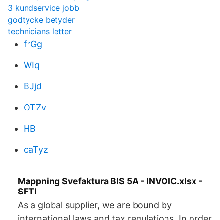
3 kundservice jobb
godtycke betyder
technicians letter
frGg
WIq
BJjd
OTZv
HB
caTyz
Mappning Svefaktura BIS 5A - INVOIC.xlsx -
SFTI
As a global supplier, we are bound by
international laws and tax regulations. In order