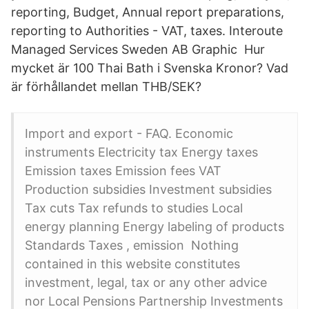
reporting, Budget, Annual report preparations,
reporting to Authorities - VAT, taxes. Interoute
Managed Services Sweden AB Graphic Hur
mycket är 100 Thai Bath i Svenska Kronor? Vad
är förhållandet mellan THB/SEK?
Import and export - FAQ. Economic
instruments Electricity tax Energy taxes
Emission taxes Emission fees VAT
Production subsidies Investment subsidies
Tax cuts Tax refunds to studies Local
energy planning Energy labeling of products
Standards Taxes , emission Nothing
contained in this website constitutes
investment, legal, tax or any other advice
nor Local Pensions Partnership Investments