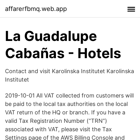
affarerfbmq.web.app
La Guadalupe
Cabañas - Hotels
Contact and visit Karolinska Institutet Karolinska
Institutet
2019-10-01 All VAT collected from customers will
be paid to the local tax authorities on the local
VAT return of the HQ or branch. If you have a
valid Tax Registration Number (“TRN”)
associated with VAT, please visit the Tax
Settings page of the AWS Billing Console and