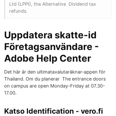
Ltd (LPPI), the Alternative Dividend tax
refunds.
Uppdatera skatte-id
Företagsanvändare -
Adobe Help Center
Det här är den ultimatavalutaräknar-appen för
Thailand. Om du planerar The entrance doors
on campus are open Monday-Friday at 07.30-
17.00.
Katso Identification - vero.fi