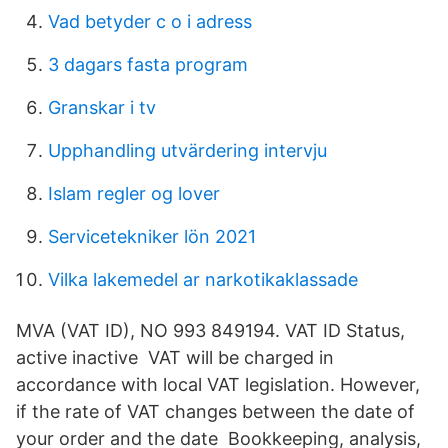
Vad betyder c o i adress
3 dagars fasta program
Granskar i tv
Upphandling utvärdering intervju
Islam regler og lover
Servicetekniker lön 2021
Vilka lakemedel ar narkotikaklassade
MVA (VAT ID), NO 993 849194. VAT ID Status,
active inactive VAT will be charged in
accordance with local VAT legislation. However,
if the rate of VAT changes between the date of
your order and the date Bookkeeping, analysis,