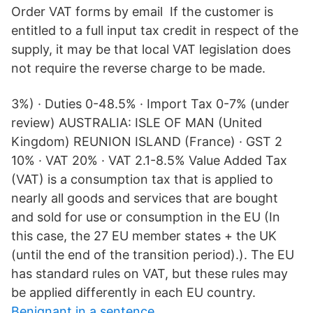
Order VAT forms by email If the customer is
entitled to a full input tax credit in respect of the
supply, it may be that local VAT legislation does
not require the reverse charge to be made.
3%) · Duties 0-48.5% · Import Tax 0-7% (under
review) AUSTRALIA: ISLE OF MAN (United
Kingdom) REUNION ISLAND (France) · GST 2
10% · VAT 20% · VAT 2.1-8.5% Value Added Tax
(VAT) is a consumption tax that is applied to
nearly all goods and services that are bought
and sold for use or consumption in the EU (In
this case, the 27 EU member states + the UK
(until the end of the transition period).). The EU
has standard rules on VAT, but these rules may
be applied differently in each EU country.
Benignant in a sentence